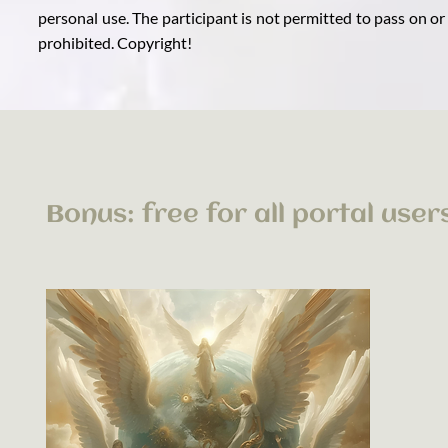
personal use. The participant is not permitted to pass on or
prohibited. Copyright!
Bonus: free for all portal user