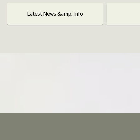
Latest News &amp; Info