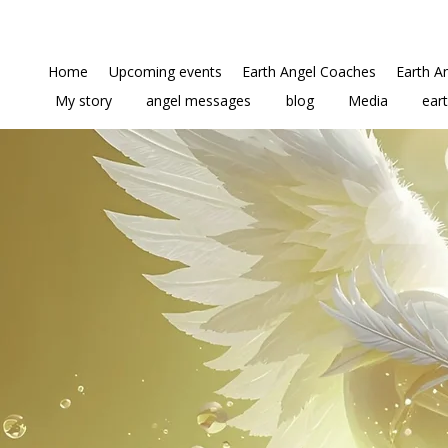
Home
Upcoming events
Earth Angel Coaches
Earth A
My story
angel messages
blog
Media
ear