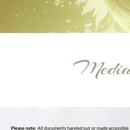
Media 
Please note:
All documents handed out or made accessible a