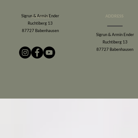
Sigrun & Armin Ender
ADDRESS
ADDRESS
Ruchtiberg 13
87727 Babenhausen
Sigrun & Armin Ender
Ruchtiberg 13
87727 Babenhausen