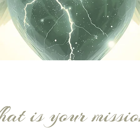
at is your missi