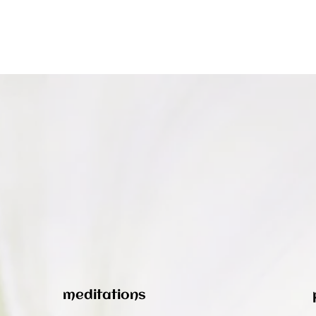
meditations