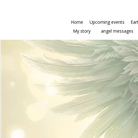
Home
Upcoming events
Ear
My story
angel messages