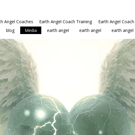
th Angel Coaches
Earth Angel Coach Training
Earth Angel Coach 
blog
Media
earth angel
earth angel
earth angel