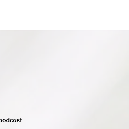
podcast