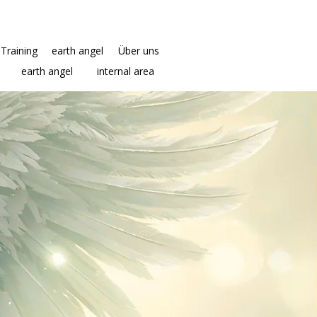
Training
earth angel
Über uns
earth angel
internal area