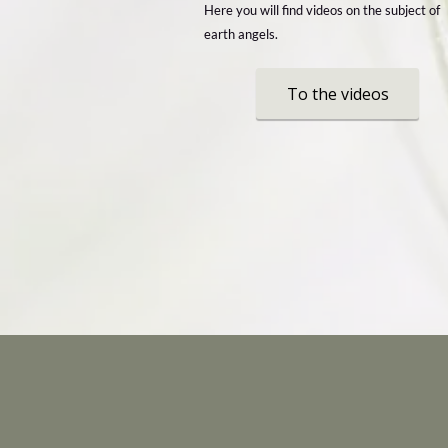
Here you will find videos on the subject of
earth angels.
To the videos