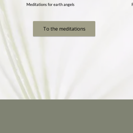
Meditations for earth angels
To the meditations