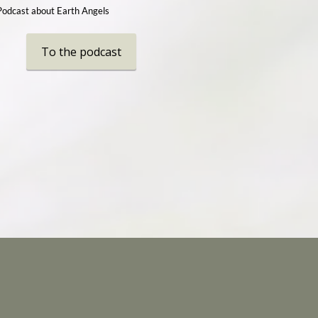
Podcast about Earth Angels
To the podcast