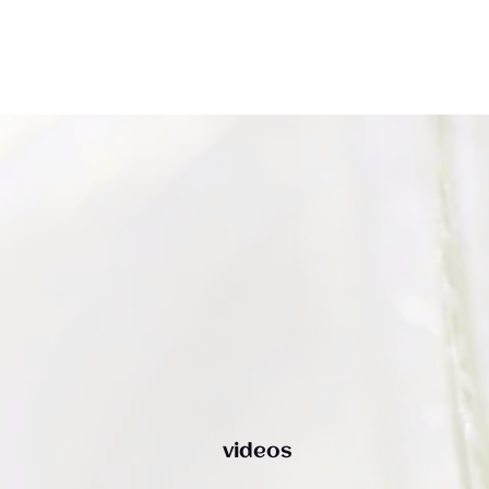
The Noun Project
Icon Template
http://thenounproject.com
Reminders
100px
.SVG
Strokes
Size
Ungroup
Save as
Try to keep strokes at 4px
Cannot be wider or taller than
If your design has more than one
Save as .SVG and make sure “Use
shape, make sure to ungroup
Artboards” is checked
100px (artboard size)
Minimum stroke weight is 2px
Scale your icon to fill as much of
For thicker strokes use even
the artboard as possible
numbers: 6px, 8px etc.
Remember to expand strokes
before saving as an SVG
videos