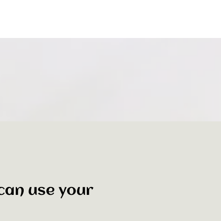
 can use your