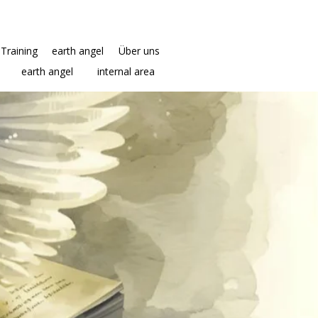
Training
earth angel
Über uns
earth angel
internal area