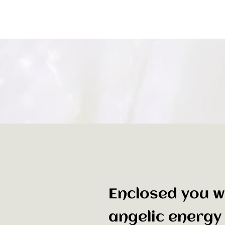
Enclosed you wi
angelic energy 