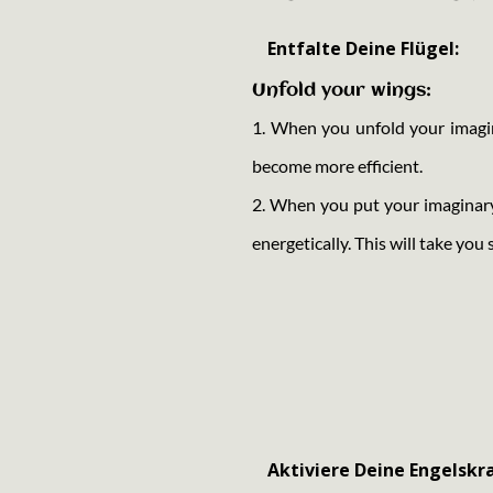
Entfalte Deine Flügel:
Unfold your wings:
1. When you unfold your imagina
become more efficient.
2. When you put your imaginar
energetically. This will take you 
Aktiviere Deine Engelskra