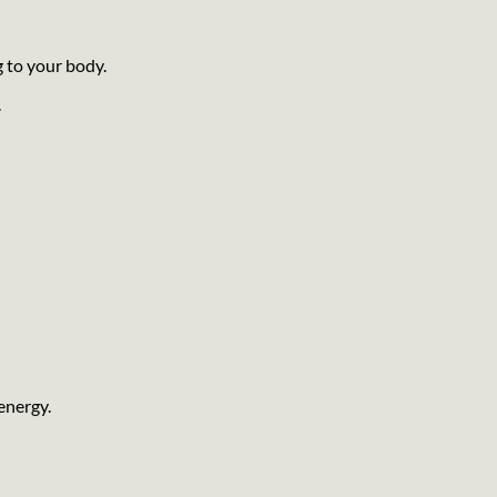
g to your body.
.
energy.