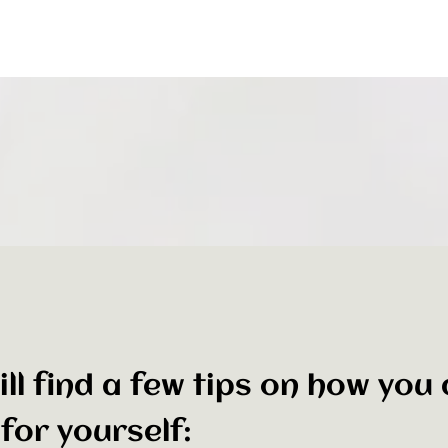
ll find a few tips on how you
for yourself: