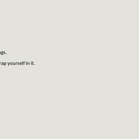
ngs.
ap yourself in it.