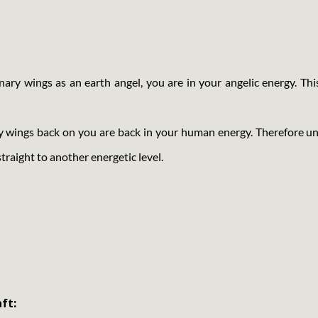
ry wings as an earth angel, you are in your angelic energy. Thi
y wings back on you are back in your human energy. Therefore u
straight to another energetic level.
ft: