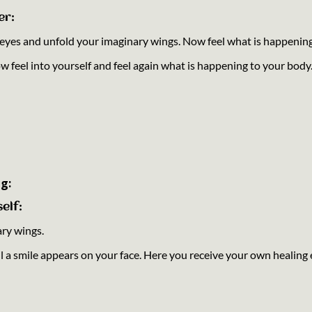
er:
r eyes and unfold your imaginary wings. Now feel what is happenin
ow feel into yourself and feel again what is happening to your body
g:
elf:
ary wings.
til a smile appears on your face. Here you receive your own healing 