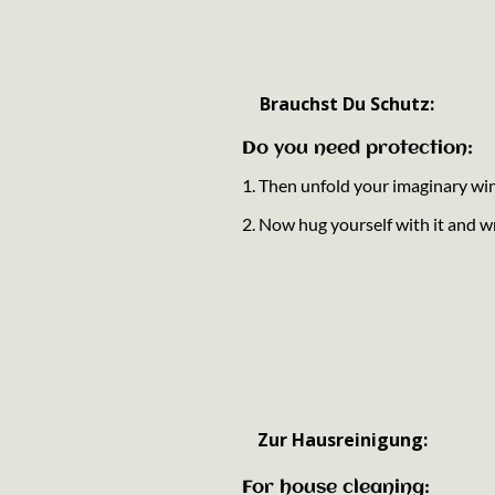
Brauchst Du Schutz:
Do you need protection:
1. Then unfold your imaginary wi
2. Now hug yourself with it and wr
Zur Hausreinigung:
For house cleaning: