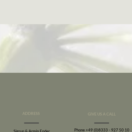
ADDRESS
GIVE US A CALL
Phone +49 (0)8333 - 927 50 10
Sigrun & Armin Ender