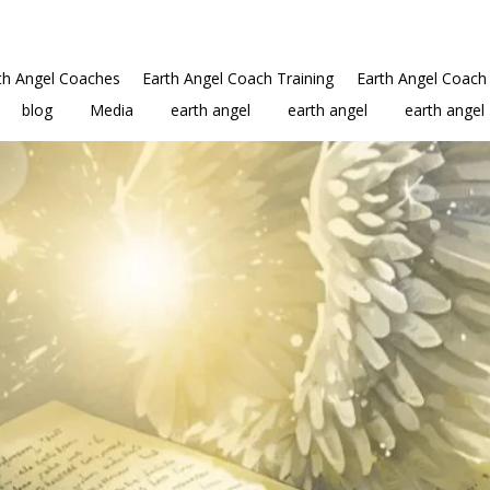
th Angel Coaches
Earth Angel Coach Training
Earth Angel Coach 
blog
Media
earth angel
earth angel
earth angel