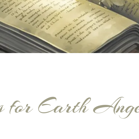
s for Earth Ang