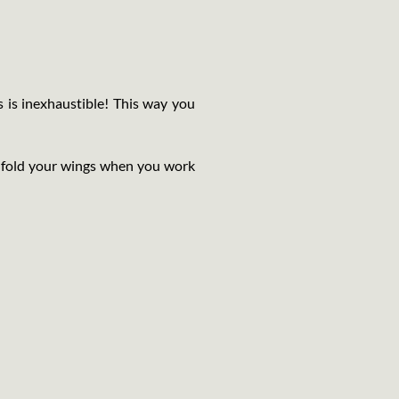
s is inexhaustible! This way you
nfold your wings when you work