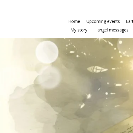
Home
Upcoming events
Ear
My story
angel messages