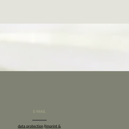
E-MAIL
data protection
I
Imprint &