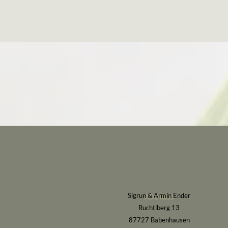
Sigrun & Armin Ender
ADDRESS
Ruchtiberg 13
87727 Babenhausen