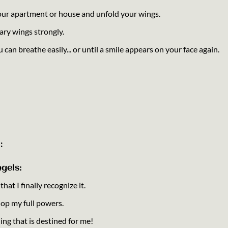
your apartment or house and unfold your wings.
ary wings strongly.
u can breathe easily... or until a smile appears on your face again.
:
gels:
at I finally recognize it.
lop my full powers.
hing that is destined for me!