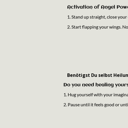
Activation of Angel Pow
1. Stand up straight, close you
2. Start flapping your wings. N
Benötigst Du selbst Heilun
Do you need healing yours
1. Hug yourself with your imagin
2. Pause until it feels good or un