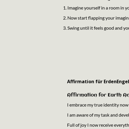
1. Imagine yourself in a room in 
2. Now start flapping your imagin
3. Swing until it feels good and yo
Affirmation für ErdenEngel
Affirmation for Earth An
I embrace my true identity now th
I am aware of my task and deve
Full of joy I now receive everyt