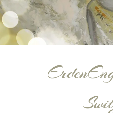
ErdenEng
Swit