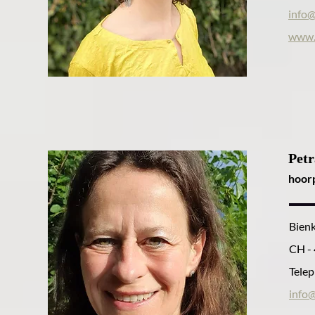
info@
www.
Petr
hoor
Bien
CH -
Telep
info