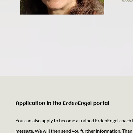
www.
Application in the ErdenEngel portal
You can also apply to become a trained ErdenEngel coach in
message. We will then send you further information. Than