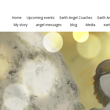
Home
Upcoming events
Earth Angel Coaches
Earth A
My story
angel messages
blog
Media
ear