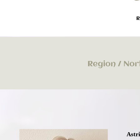
R
Region / Nor
Astr