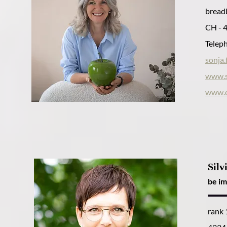
breadb
CH - 
Teleph
sonja
www.s
www.e
Silv
be im
rank 