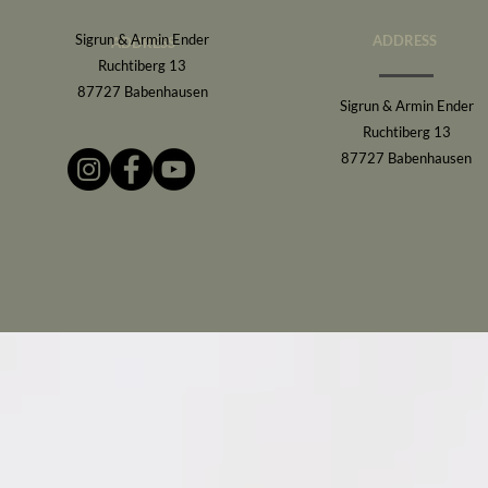
Sigrun & Armin Ender
ADDRESS
ADDRESS
Ruchtiberg 13
87727 Babenhausen
Sigrun & Armin Ender
Ruchtiberg 13
87727 Babenhausen