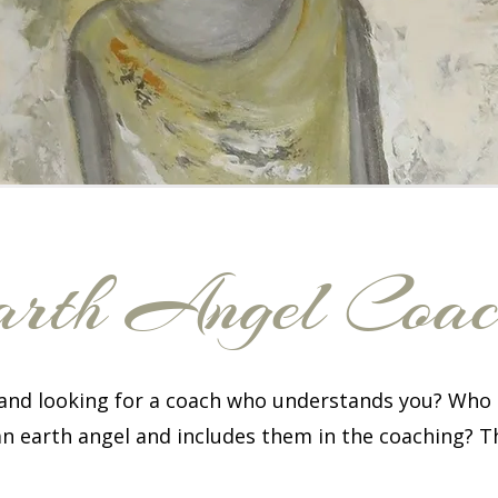
rth Angel Coa
 and looking for a coach who understands you? Who 
an earth angel and includes them in the coaching? T