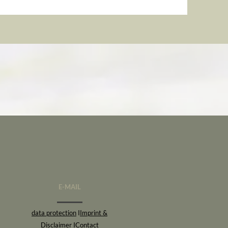
E-MAIL
data protection
I
Imprint &
Disclaimer
I
Contact