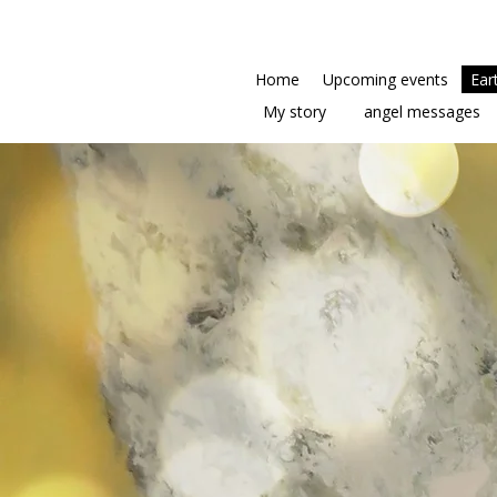
Home
Upcoming events
Ear
My story
angel messages