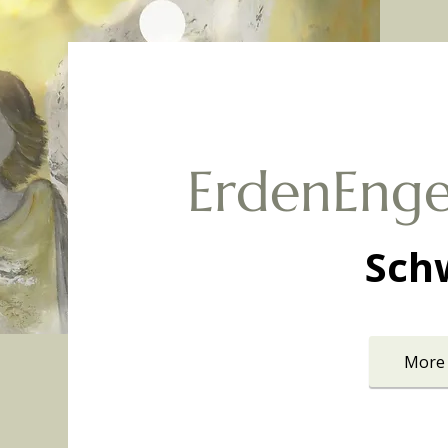
ErdenEnge
Sch
More 