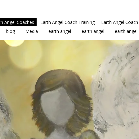
th Angel Coaches
Earth Angel Coach Training
Earth Angel Coach 
blog
Media
earth angel
earth angel
earth angel