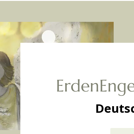
ErdenEnge
Deuts