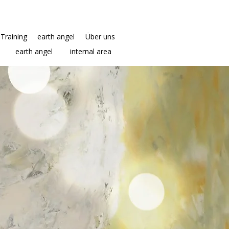
Training
earth angel
Über uns
earth angel
internal area