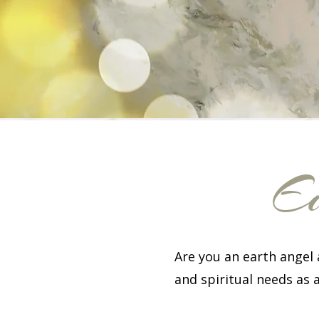
Ea
Are you an earth angel
and spiritual needs as 