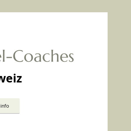
l-Coaches
weiz
info