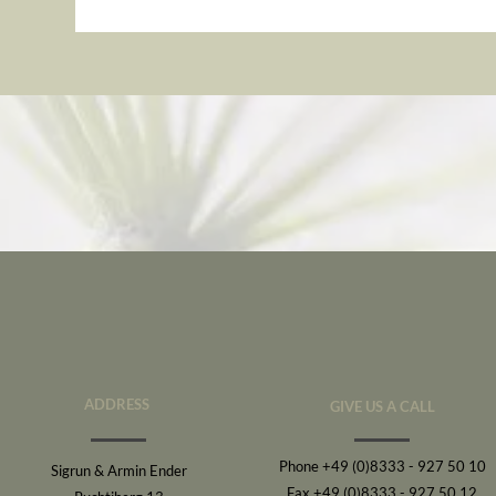
ADDRESS
GIVE US A CALL
Phone +49 (0)8333 - 927 50 10
Sigrun & Armin Ender
Fax +49 (0)8333 - 927 50 12