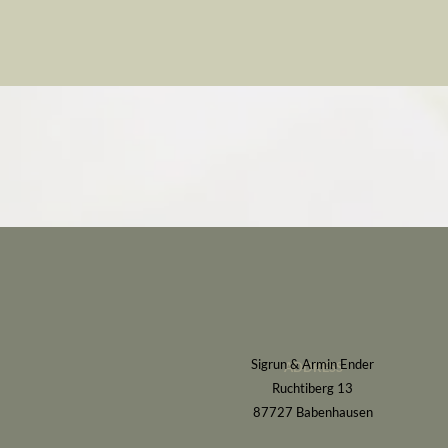
Sigrun & Armin Ender
ADDRESS
Ruchtiberg 13
87727 Babenhausen