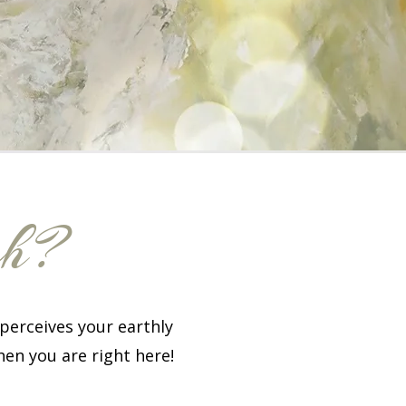
ch?
perceives your earthly
hen you are right here!