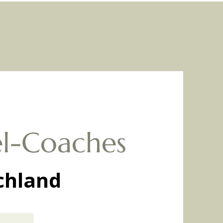
l-Coaches
chland