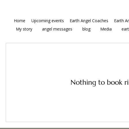
Home
Upcoming events
Earth Angel Coaches
Earth A
My story
angel messages
blog
Media
ear
Nothing to book r