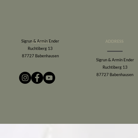
Sigrun & Armin Ender
ADDRESS
ADDRESS
Ruchtiberg 13
87727 Babenhausen
Sigrun & Armin Ender
Ruchtiberg 13
87727 Babenhausen