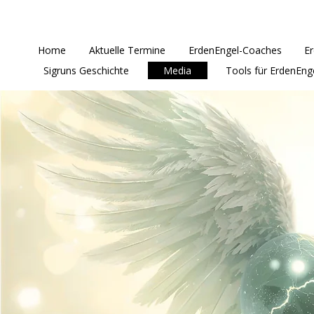
Home
Aktuelle Termine
ErdenEngel-Coaches
E
Sigruns Geschichte
Media
Tools für ErdenEng