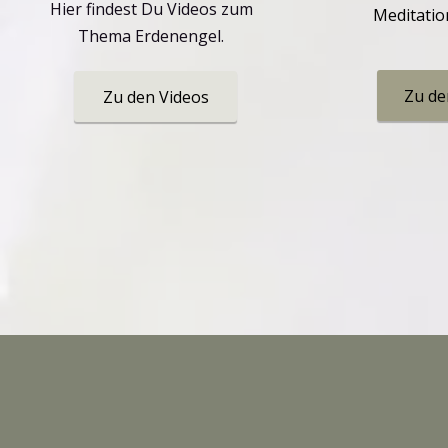
Hier findest Du Videos zum
Meditatio
Thema Erdenengel.
Zu de
Zu den Videos