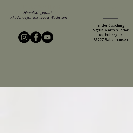
ENDER COACHING
ADRESSE
Himmlisch geführt -
Akademie für spirituelles Wachstum
Ender Coaching
Sigrun & Armin Ender
Ruchtiberg 13
87727 Babenhausen